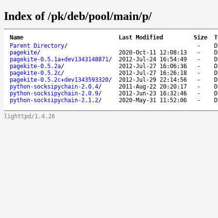
Index of /pk/deb/pool/main/p/
Name
Last Modified
Size
T
Parent Directory
/
-
D
pagekite
/
2020-Oct-11 12:08:13
-
D
pagekite-0.5.1a+dev1343148871
/
2012-Jul-24 16:54:49
-
D
pagekite-0.5.2a
/
2012-Jul-27 16:06:36
-
D
pagekite-0.5.2c
/
2012-Jul-27 16:26:18
-
D
pagekite-0.5.2c+dev1343593320
/
2012-Jul-29 22:14:56
-
D
python-socksipychain-2.0.4
/
2011-Aug-22 20:20:17
-
D
python-socksipychain-2.0.9
/
2012-Jun-23 16:32:46
-
D
python-socksipychain-2.1.2
/
2020-May-31 11:52:06
-
D
lighttpd/1.4.26