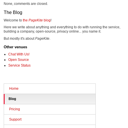
None, comments are closed.
The Blog
Welcome to
the
PageKite
blog
!
Here we write about anything and everything to do with running the service,
building a company, open-source, privacy online... you name it.
But mostly it's about
PageKite
.
Other venues
Chat With Us!
Open Source
Service Status
Home
Blog
Pricing
Support