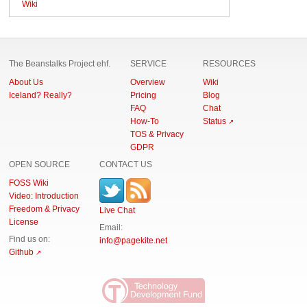
Wiki
The Beanstalks Project ehf.
SERVICE
RESOURCES
About Us
Overview
Wiki
Iceland? Really?
Pricing
Blog
FAQ
Chat
How-To
Status
TOS & Privacy
GDPR
OPEN SOURCE
CONTACT US
FOSS Wiki
Video: Introduction
Freedom & Privacy
Live Chat
License
Email:
Find us on:
info
@pagekite.net
Github