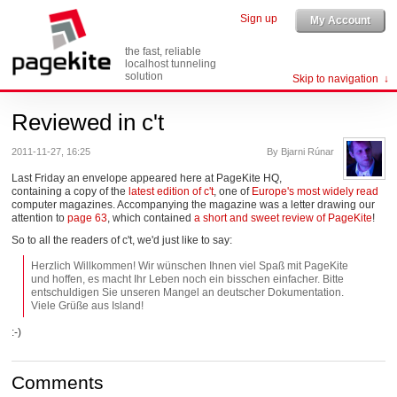
Sign up
My Account
the fast, reliable
localhost tunneling
solution
Skip to navigation
Reviewed in c't
2011-11-27, 16:25
By Bjarni Rúnar
Last Friday an envelope appeared here at PageKite HQ,
containing a copy of the
latest edition of c't
, one of
Europe's most widely read
computer magazines. Accompanying the magazine was a letter drawing our
attention to
page 63
, which contained
a short and sweet review of PageKite
!
So to all the readers of c't, we'd just like to say:
Herzlich Willkommen! Wir wünschen Ihnen viel Spaß mit PageKite
und hoffen, es macht Ihr Leben noch ein bisschen einfacher. Bitte
entschuldigen Sie unseren Mangel an deutscher Dokumentation.
Viele Grüße aus Island!
:-)
Comments