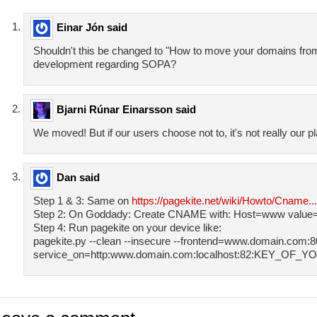
Einar Jón said
Shouldn't this be changed to "How to move your domains fro
development regarding SOPA?
Bjarni Rúnar Einarsson said
We moved! But if our users choose not to, it's not really our pl
Dan said
Step 1 & 3: Same on
https://pagekite.net/wiki/Howto/Cname..
Step 2: On Goddady: Create CNAME with: Host=www value=
Step 4: Run pagekite on your device like:
pagekite.py --clean --insecure --frontend=www.domain.com:80
service_on=http:www.domain.com:localhost:82:KEY_O