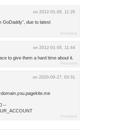
on 2012-01-05, 11:25
m GoDaddy", due to latest
Permalink
on 2012-01-05, 11:44
ace to give them a hard time about it.
Permalink
on 2020-09-27, 03:31
.
domain.you.pagekite.me
 --
F_YOUR_ACCOUNT
Permalink