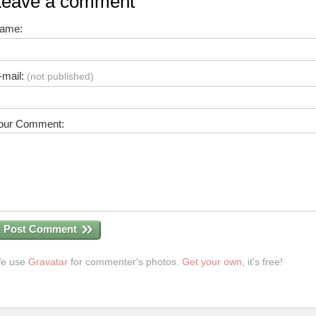
Leave a comment
ame:
-mail:
(not published)
our Comment:
Post Comment
e use
Gravatar
for commenter's photos.
Get your own
, it's free!