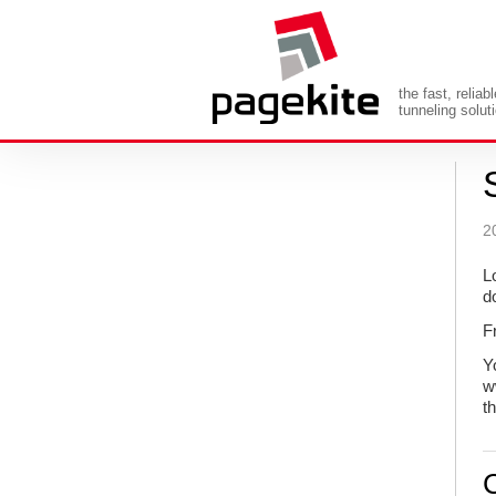
the fast, reliab
tunneling solut
2
L
d
F
Y
w
t