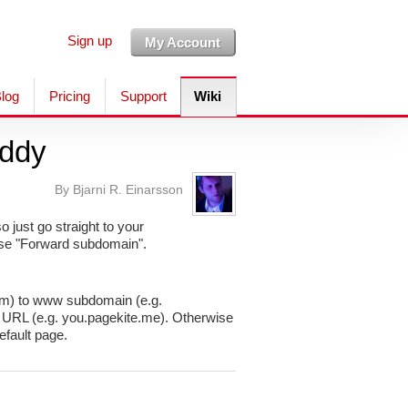
Sign up
My Account
log
Pricing
Support
Wiki
ddy
By Bjarni R. Einarsson
just go straight to your
ose "Forward subdomain".
com) to www subdomain (e.g.
L (e.g. you.pagekite.me). Otherwise
fault page.