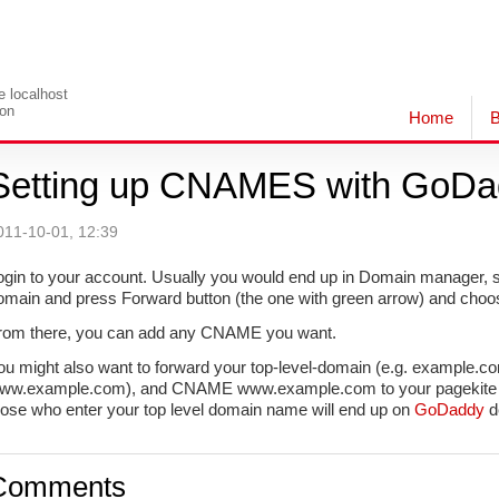
le localhost
ion
Home
B
Setting up CNAMES with GoDa
011-10-01, 12:39
ogin to your account. Usually you would end up in Domain manager, so 
omain and press Forward button (the one with green arrow) and cho
rom there, you can add any CNAME you want.
ou might also want to forward your top-level-domain (e.g. example.
ww.example.com), and CNAME www.example.com to your pagekite UR
hose who enter your top level domain name will end up on
GoDaddy
de
Comments