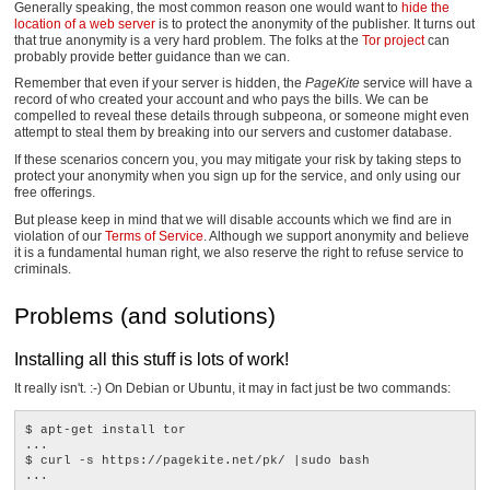
Generally speaking, the most common reason one would want to
hide the
location of a web server
is to protect the anonymity of the publisher. It turns out
that true anonymity is a very hard problem. The folks at the
Tor project
can
probably provide better guidance than we can.
Remember that even if your server is hidden, the
PageKite
service will have a
record of who created your account and who pays the bills. We can be
compelled to reveal these details through subpeona, or someone might even
attempt to steal them by breaking into our servers and customer database.
If these scenarios concern you, you may mitigate your risk by taking steps to
protect your anonymity when you sign up for the service, and only using our
free offerings.
But please keep in mind that we will disable accounts which we find are in
violation of our
Terms of Service
. Although we support anonymity and believe
it is a fundamental human right, we also reserve the right to refuse service to
criminals.
Problems (and solutions)
Installing all this stuff is lots of work!
It really isn't. :-) On Debian or Ubuntu, it may in fact just be two commands:
$ apt-get install tor

...

$ curl -s https://pagekite.net/pk/ |sudo bash
