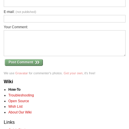
E-mail:
(not published)
Your Comment:
Post Comment
We use
Gravatar
for commenter's photos.
Get your own
, it's free!
Wiki
How-To
Troubleshooting
Open Source
Wish List
About Our Wiki
Links