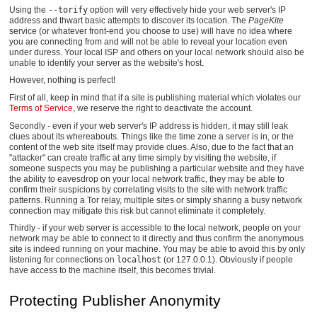
Using the
--torify
option will very effectively hide your web server's IP
address and thwart basic attempts to discover its location. The
PageKite
service (or whatever front-end you choose to use) will have no idea where
you are connecting from and will not be able to reveal your location even
under duress. Your local ISP and others on your local network should also be
unable to identify your server as the website's host.
However, nothing is perfect!
First of all, keep in mind that if a site is publishing material which violates our
Terms of Service
, we reserve the right to deactivate the account.
Secondly - even if your web server's IP address is hidden, it may still leak
clues about its whereabouts. Things like the time zone a server is in, or the
content of the web site itself may provide clues. Also, due to the fact that an
"attacker" can create traffic at any time simply by visiting the website, if
someone suspects you may be publishing a particular website and they have
the ability to eavesdrop on your local network traffic, they may be able to
confirm their suspicions by correlating visits to the site with network traffic
patterns. Running a Tor relay, multiple sites or simply sharing a busy network
connection may mitigate this risk but cannot eliminate it completely.
Thirdly - if your web server is accessible to the local network, people on your
network may be able to connect to it directly and thus confirm the anonymous
site is indeed running on your machine. You may be able to avoid this by only
listening for connections on
localhost
(or 127.0.0.1). Obviously if people
have access to the machine itself, this becomes trivial.
Protecting Publisher Anonymity