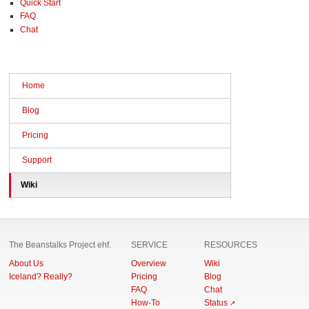
Quick Start
FAQ
Chat
Home
Blog
Pricing
Support
Wiki
The Beanstalks Project ehf.
SERVICE
RESOURCES
About Us
Overview
Wiki
Iceland? Really?
Pricing
Blog
FAQ
Chat
How-To
Status