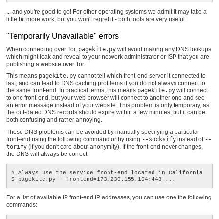
... and you're good to go! For other operating systems we admit it may take a
little bit more work, but you won't regret it - both tools are very useful.
"Temporarily Unavailable" errors
When connecting over Tor,
pagekite.py
will avoid making any DNS lookups
which might leak and reveal to your network administrator or ISP that you are
publishing a website over Tor.
This means
pagekite.py
cannot tell which front-end server it connected to
last, and can lead to DNS caching problems if you do not always connect to
the same front-end. In practical terms, this means
pagekite.py
will connect
to one front-end, but your web-browser will connect to another one and see
an error message instead of your website. This problem is only temporary, as
the out-dated DNS records should expire within a few minutes, but it can be
both confusing and rather annoying.
These DNS problems can be avoided by manually specifying a particular
front-end using the following command or by using
--socksify
instead of
--
torify
(if you don't care about anonymity). If the front-end never changes,
the DNS will always be correct.
# Always use the service front-end located in California

For a list of available IP front-end IP addresses, you can use one the following
commands: