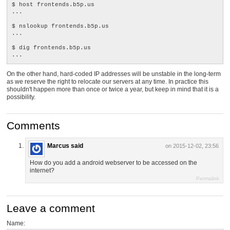
$ host frontends.b5p.us

...

$ nslookup frontends.b5p.us

...

$ dig frontends.b5p.us

On the other hand, hard-coded IP addresses will be unstable in the long-term
as we reserve the right to relocate our servers at any time. In practice this
shouldn't happen more than once or twice a year, but keep in mind that it is a
possibility.
Comments
Marcus said
on 2015-12-02, 23:56
How do you add a android webserver to be accessed on the
internet?
Permalink
Leave a comment
Name: