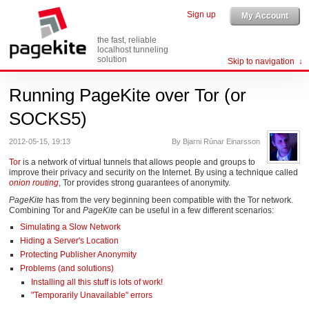
Sign up
My Account
the fast, reliable
localhost tunneling
solution
Skip to navigation
Running PageKite over Tor (or
SOCKS5)
2012-05-15, 19:13
By Bjarni Rúnar Einarsson
Tor
is a network of virtual tunnels that allows people and groups to
improve their privacy and security on the Internet. By using a technique called
onion routing
, Tor provides strong guarantees of anonymity.
PageKite
has from the very beginning been compatible with the Tor network.
Combining Tor and
PageKite
can be useful in a few different scenarios:
Simulating a Slow Network
Hiding a Server's Location
Protecting Publisher Anonymity
Problems (and solutions)
Installing all this stuff is lots of work!
"Temporarily Unavailable" errors