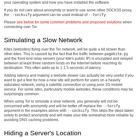
your operating system and how you have installed the software.
If you do not care about anonymity or want to use some other SOCKS5 proxy,
the
--socksify
argument can be used instead of
--torify
.
Please
see below for some common problems and proposed solutions
when
connecting over Tor.
Simulating a Slow Network
Kites (websites) flying over the Tor network, will be quite a bit slower than
other kites. This is caused by the fact that the traffic between
pagekite.py
and the front-end relay servers (your kite's public IP) is encrypted and relayed
between at least three random hosts on the Internet before reaching its
destination. This often adds up to 1-1.5 seconds of latency.
Adding latency and making a website slower can actually be very useful if you
want to get a feel for how a new site will perform for users on a heavily
saturated network, using a satellite connection or using poor 2G mobile
service. For some sites, particularly mobile websites, these conditions may be
surprisingly common.
When using Tor to simulate a slow network, you generally will not be
concerned with anonymity and will be better off replace the
--torify
argument in the examples above with
--socksify
. This skips the steps taken
solely to protect anonymity and will make your kite somewhat more reliable by
avoiding DNS caching problems.
Hiding a Server's Location