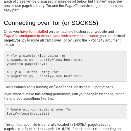
Each of these will be discussed in more detail below, but first we'll describe
how to use
pagekite.py
, Tor and the
PageKite
service together - that's the
easy part!
Connecting over Tor (or SOCKS5)
Once you
have Tor installed
on the machine hosting your website and
PageKite
configured to expose your web server to the world
, you can instruct
pagekite.py
to route all traffic over Tor by using the
--torify
argument,
like so:
# Fly a single kite using Tor:

$ pagekite.py --torify=localhost:9050 
yourkite.pagekite.me

# Fly all kites using Tor:

This assumes Tor is running on
localhost
, on its default port of 9050.
If you want to make this setting permanent, edit your
pagekite
configuration
file and add something like this:
# Route all connections over Tor

The configuration file is generally located in
$HOME/.pagekite.rc
,
pagekite.cfg
or
/etc/pagekite.d/20_frontends.rc
, depending on